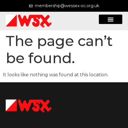
membership@wessex-oc.org.uk
The page can’t
Courses & Maps
be found.
It looks like nothing was found at this location.