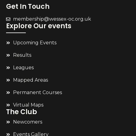
Get In Touch
membership@wessex-oc.org.uk
Explore Our events
Upcoming Events
Results
Leagues
Mapped Areas
Permanent Courses
Virtual Maps
The Club
Newcomers
Events Gallery