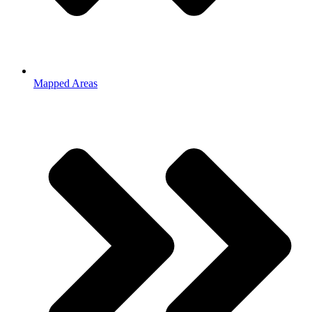
Mapped Areas