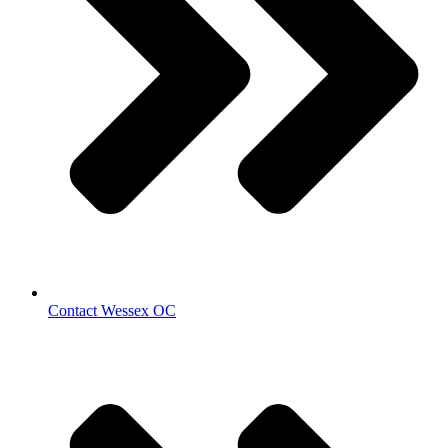
Contact Wessex OC