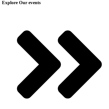
Explore Our events