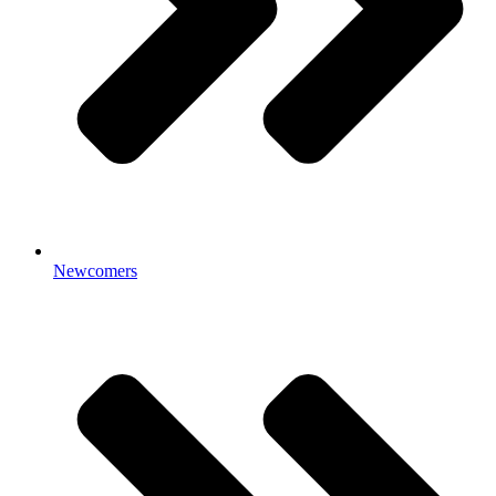
Newcomers