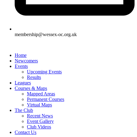
membership@wessex-oc.org.uk
Home
Newcomers
Events
Upcoming Events
Results
Leagues
Courses & Maps
Mapped Areas
Permanent Courses
Virtual Maps
The Club
Recent News
Event Gallery
Club Videos
Contact Us