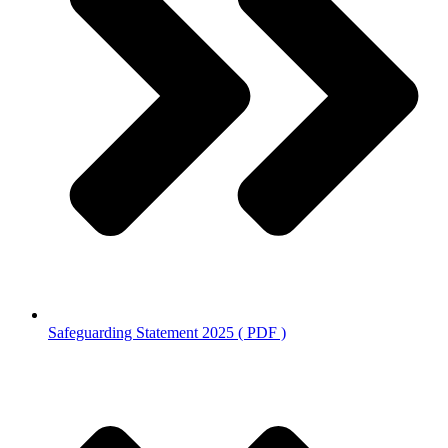
Safeguarding Statement 2025 ( PDF )