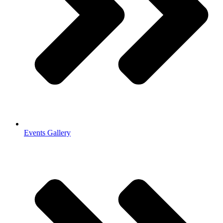
Events Gallery