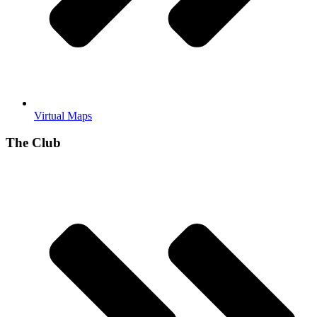
Virtual Maps
The Club