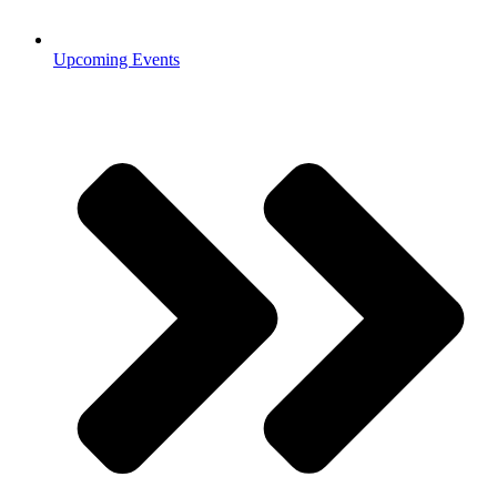
Upcoming Events