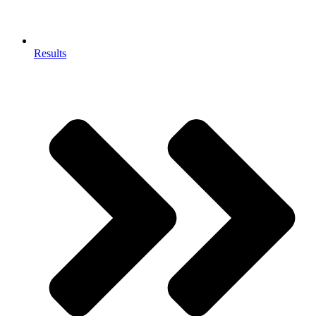
Results