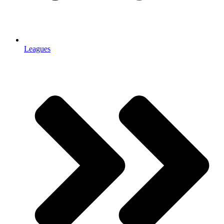
Leagues