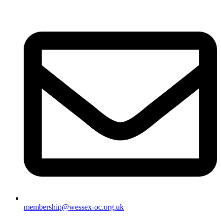
membership@wessex-oc.org.uk