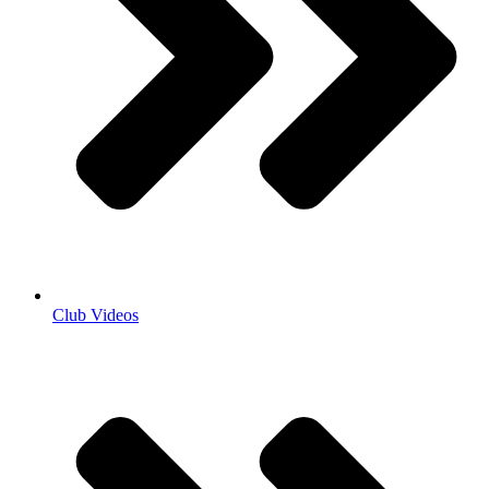
Club Videos