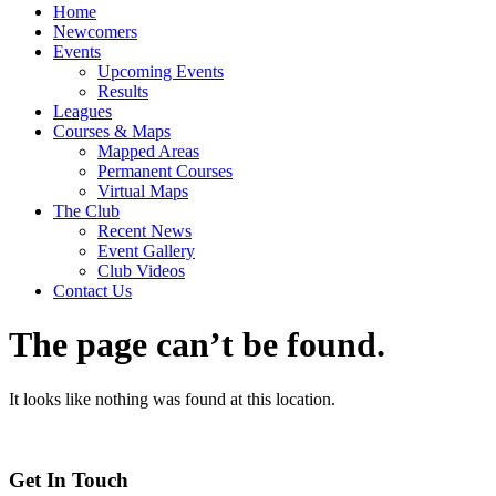
Home
Newcomers
Events
Upcoming Events
Results
Leagues
Courses & Maps
Mapped Areas
Permanent Courses
Virtual Maps
The Club
Recent News
Event Gallery
Club Videos
Contact Us
The page can’t be found.
It looks like nothing was found at this location.
Get In Touch