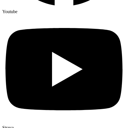
Youtube
Strava