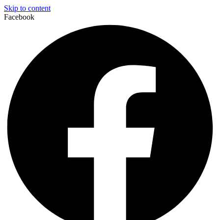
Skip to content
Facebook