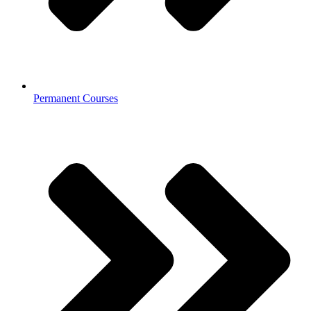
Permanent Courses